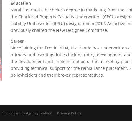
Education
Natalie earned a bachelor’s degree in marketing from the Univ
the Chartered Property Casualty Underwriters (CPCU) designa
Liability Underwriter (RPLU) designation in 2012. An active 
previously chaired the New Designee Committee.
Career
Since joining the firm in 2004, Ms. Zando has underwritten a
primary underwriting duties include rating development and p
the development and implementation of the marketing plan a
providing technical support for the reinsurance placement. Sh
policyholders and their broker representatives.
 Site design by
AgencyEvolved
Privacy Policy