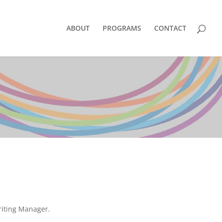
ABOUT
PROGRAMS
CONTACT
riting Manager.