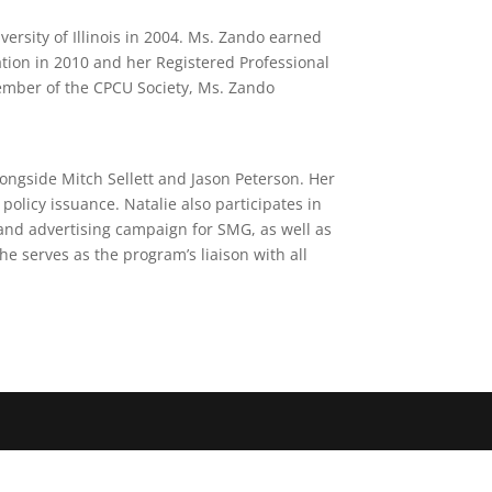
ersity of Illinois in 2004. Ms. Zando earned
tion in 2010 and her Registered Professional
member of the CPCU Society, Ms. Zando
longside Mitch Sellett and Jason Peterson. Her
olicy issuance. Natalie also participates in
nd advertising campaign for SMG, as well as
e serves as the program’s liaison with all