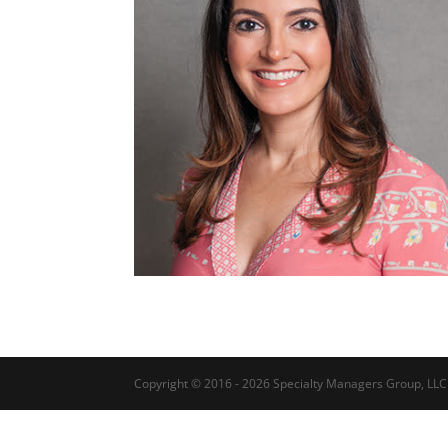
Copyright © 2016 - 2026 Specialty Managers Group, LLC