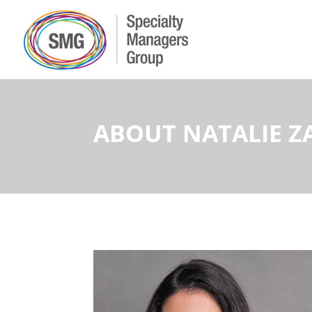
ABOUT NATALIE 