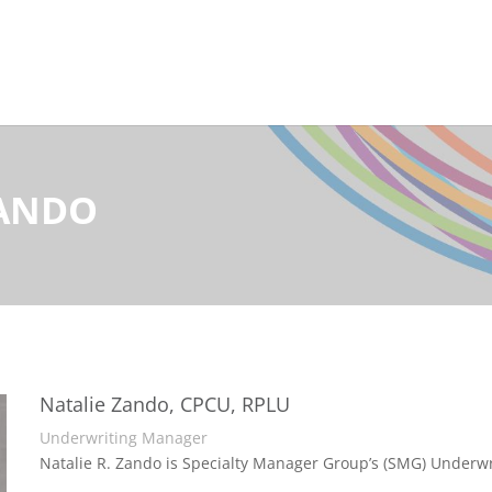
ZANDO
Natalie Zando, CPCU, RPLU
Underwriting Manager
Natalie R. Zando is Specialty Manager Group’s (SMG) Underw