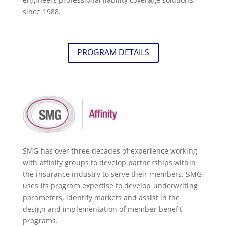
since 1988.
PROGRAM DETAILS
SMG has over three decades of experience working
with affinity groups to develop partnerships within
the insurance industry to serve their members. SMG
uses its program expertise to develop underwriting
parameters, identify markets and assist in the
design and implementation of member benefit
programs.