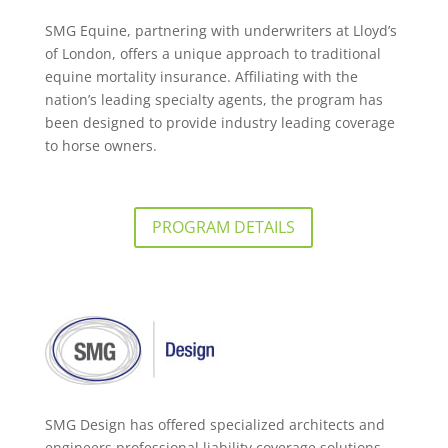
SMG Equine, partnering with underwriters at Lloyd’s
of London, offers a unique approach to traditional
equine mortality insurance. Affiliating with the
nation’s leading specialty agents, the program has
been designed to provide industry leading coverage
to horse owners.
PROGRAM DETAILS
SMG Design has offered specialized architects and
engineers professional liability coverage solutions