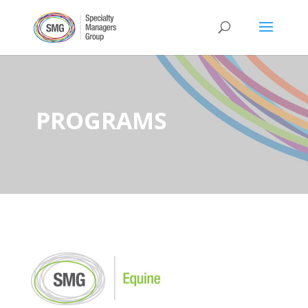
PROGRAMS