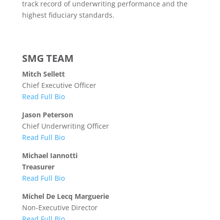
track record of underwriting performance and the
highest fiduciary standards.
SMG TEAM
Mitch Sellett
Chief Executive Officer
Read Full Bio
Jason Peterson
Chief Underwriting Officer
Read Full Bio
Michael Iannotti
Treasurer
Read Full Bio
Michel De Lecq Marguerie
Non-Executive Director
Read Full Bio