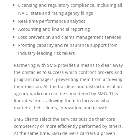
Licensing and regulatory compliance, including all
NAIC, state and rating agency filings
Real-time performance analytics
Accounting and financial reporting
Loss prevention and claims management services
Fronting capacity and reinsurance support from
industry-leading risk takers
Partnering with SMG provides a means to clear away
the obstacles to success which confront brokers and
program managers, preventing them from achieving
their mission. All the burdens and distractions of an
agency backroom can be shouldered by SMG. This
liberates firms, allowing them to focus on what
matters: their clients, innovation, and growth.
SMG clients select the services outside their core
competency or more efficiently performed by others.
At the same time, SMG delivers carriers a proven