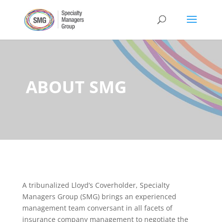
ABOUT SMG
A tribunalized Lloyd’s Coverholder, Specialty
Managers Group (SMG) brings an experienced
management team conversant in all facets of
insurance company management to negotiate the